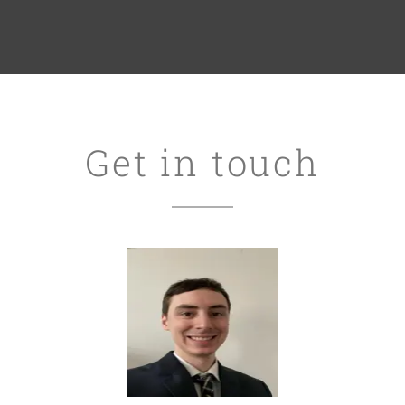
Get in touch