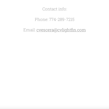
Contact info:
Phone: 774-289-7215
Email:
cvescera@cvlightfin.com