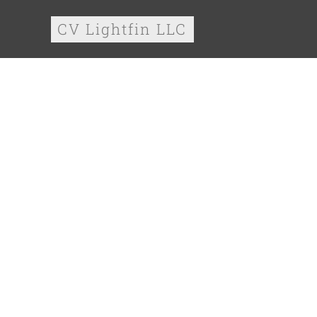
CV Lightfin LLC